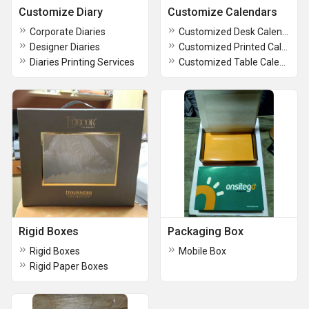
Customize Diary
Customize Calendars
Corporate Diaries
Customized Desk Calendars
Designer Diaries
Customized Printed Calendars
Diaries Printing Services
Customized Table Calendars
Rigid Boxes
Packaging Box
Rigid Boxes
Mobile Box
Rigid Paper Boxes