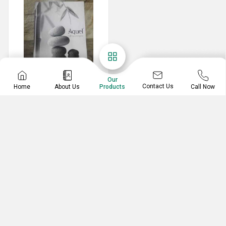
Our
Contact Us
Home
About Us
Call Now
Products
Printing Services
Customized Catalogues
Catalogue Printing Services
ARTS & CRAFTS (INDIA)
Ground, 2, Giri Apartment, Andheri Kurla, Goenka Hall
J.B. Nagar, Andheri East,, Mumbai, Maharashtra,