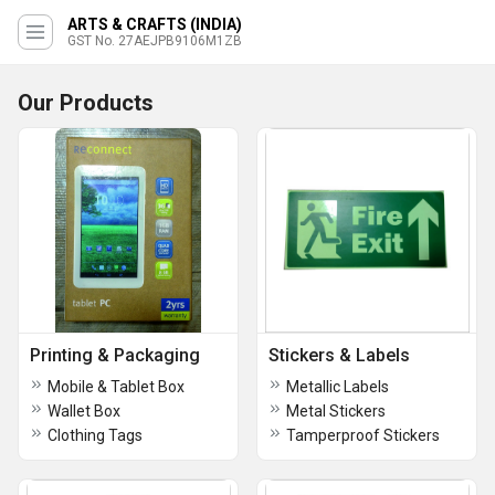
ARTS & CRAFTS (INDIA)
GST No. 27AEJPB9106M1ZB
Our Products
Printing & Packaging
Stickers & Labels
Mobile & Tablet Box
Metallic Labels
Wallet Box
Metal Stickers
Clothing Tags
Tamperproof Stickers