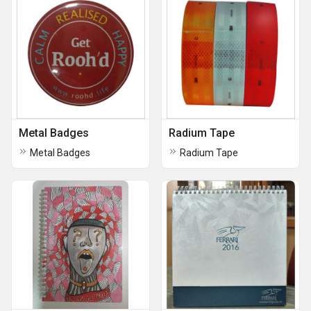
Metal Badges
Radium Tape
Metal Badges
Radium Tape