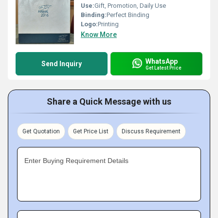
Use:
Gift, Promotion, Daily Use
Binding:
Perfect Binding
Logo:
Printing
Know More
WhatsApp
Send Inquiry
Get Latest Price
Share a Quick Message with us
Get Quotation
Get Price List
Discuss Requirement
Enter Buying Requirement Details