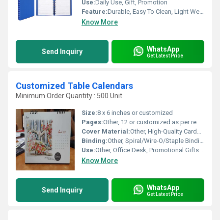
Use:
Daily Use, Gift, Promotion
Feature:
Durable, Easy To Clean, Light Weight
Know More
WhatsApp
Send Inquiry
Get Latest Price
Customized Table Calendars
Minimum Order Quantity : 500 Unit
Size:
8 x 6 inches or customized
Pages:
Other, 12 or customized as per requirement
Cover Material:
Other, High-Quality Cardboard/Paper/Art Paper
Binding:
Other, Spiral/Wire-O/Staple Binding
Use:
Other, Office Desk, Promotional Gifts, Personal Use
Know More
WhatsApp
Send Inquiry
Get Latest Price