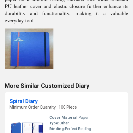
PU leather cover and elastic closure further enhance its
durability and functionality, making it a valuable
everyday tool.
More Similar Customized Diary
Spiral Diary
Minimum Order Quantity : 100 Piece
Cover Material:
Paper
Type:
Other
Binding:
Perfect Binding