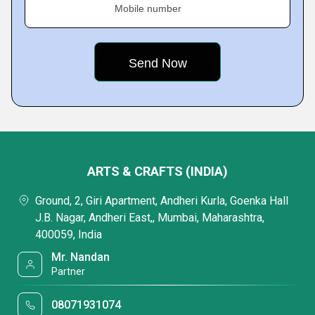
Mobile number
ARTS & CRAFTS (INDIA)
Ground, 2, Giri Apartment, Andheri Kurla, Goenka Hall
J.B. Nagar, Andheri East,, Mumbai, Maharashtra,
400059, India
Mr. Nandan
Partner
08071931074