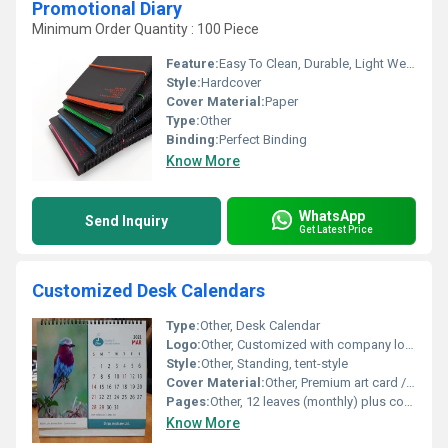
Promotional Diary
Minimum Order Quantity : 100 Piece
Feature:
Easy To Clean, Durable, Light Weight
Style:
Hardcover
Cover Material:
Paper
Type:
Other
Binding:
Perfect Binding
Know More
WhatsApp
Send Inquiry
Get Latest Price
Customized Desk Calendars
Type:
Other, Desk Calendar
Logo:
Other, Customized with company logo
Style:
Other, Standing, tent-style
Cover Material:
Other, Premium art card / matt finish
Pages:
Other, 12 leaves (monthly) plus cover sheet
Know More