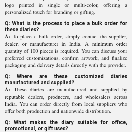
logo printed in single or multi-color, offering a
personalized touch for branding or gifting.
Q: What is the process to place a bulk order for
these diaries?
A:
To place a bulk order, simply contact the supplier,
dealer, or manufacturer in India. A minimum order
quantity of 100 pieces is required. You can discuss your
preferred customizations, confirm artwork, and finalize
packaging and delivery details directly with the provider.
Q: Where are these customized diaries
manufactured and supplied?
A:
These diaries are manufactured and supplied by
reputable dealers, producers, and wholesalers across
India. You can order directly from local suppliers who
offer both production and nationwide distribution.
Q: What makes the diary suitable for office,
promotional, or gift uses?