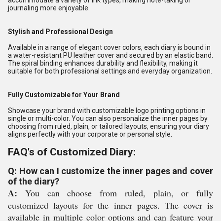
accommodate a variety of ink types, making note-taking or
journaling more enjoyable.
Stylish and Professional Design
Available in a range of elegant cover colors, each diary is bound in
a water-resistant PU leather cover and secured by an elastic band.
The spiral binding enhances durability and flexibility, making it
suitable for both professional settings and everyday organization.
Fully Customizable for Your Brand
Showcase your brand with customizable logo printing options in
single or multi-color. You can also personalize the inner pages by
choosing from ruled, plain, or tailored layouts, ensuring your diary
aligns perfectly with your corporate or personal style.
FAQ's of Customized Diary:
Q: How can I customize the inner pages and cover
of the diary?
A:
You can choose from ruled, plain, or fully
customized layouts for the inner pages. The cover is
available in multiple color options and can feature your