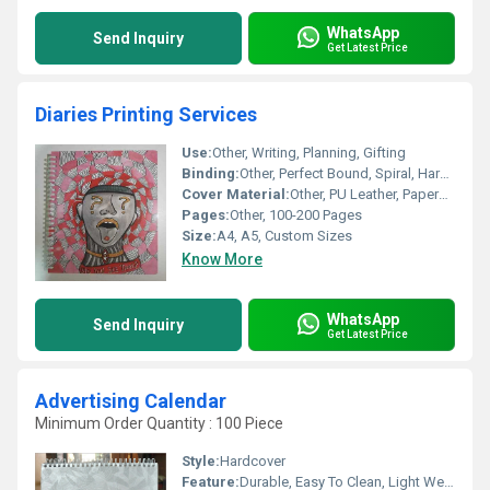
WhatsApp
Send Inquiry
Get Latest Price
Diaries Printing Services
Use:
Other, Writing, Planning, Gifting
Binding:
Other, Perfect Bound, Spiral, Hard Bound
Cover Material:
Other, PU Leather, Paperboard
Pages:
Other, 100-200 Pages
Size:
A4, A5, Custom Sizes
Know More
WhatsApp
Send Inquiry
Get Latest Price
Advertising Calendar
Minimum Order Quantity : 100 Piece
Style:
Hardcover
Feature:
Durable, Easy To Clean, Light Weight