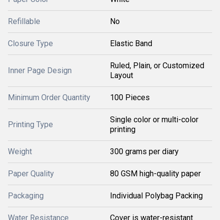
Refillable
No
Closure Type
Elastic Band
Ruled, Plain, or Customized
Inner Page Design
Layout
Minimum Order Quantity
100 Pieces
Single color or multi-color
Printing Type
printing
Weight
300 grams per diary
Paper Quality
80 GSM high-quality paper
Packaging
Individual Polybag Packing
Water Resistance
Cover is water-resistant