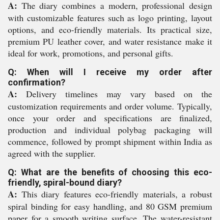
A:
The diary combines a modern, professional design
with customizable features such as logo printing, layout
options, and eco-friendly materials. Its practical size,
premium PU leather cover, and water resistance make it
ideal for work, promotions, and personal gifts.
Q: When will I receive my order after
confirmation?
A:
Delivery timelines may vary based on the
customization requirements and order volume. Typically,
once your order and specifications are finalized,
production and individual polybag packaging will
commence, followed by prompt shipment within India as
agreed with the supplier.
Q: What are the benefits of choosing this eco-
friendly, spiral-bound diary?
A:
This diary features eco-friendly materials, a robust
spiral binding for easy handling, and 80 GSM premium
paper for a smooth writing surface. The water-resistant