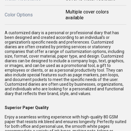
Multiple cover colors
Color Options
available
A customized diary is a personal or professional diary that has
been designed and created according to an individual's or
organization's specific needs and preferences. Customized
diaries are often created by printing services or stationery
companies that offer a range of customization options, including
size, format, cover material, paper type, and design. Customized
diaries can be designed to include a company logo, text, graphics,
or images, and can be used as a promotional tool, a gift to
employees or clients, or as a personal productivity tool. They can
also include special features such as page markers, pen loops,
and document pockets to meet the specific needs of the user.
Customized diaries are often used by businesses, organizations,
and individuals who are looking for a personalized and functional
diary that reflects their brand, style, and values.
Superior Paper Quality
Enjoy a seamless writing experience with high-quality 80 GSM
paper that resists ink bleed and ensures longevity. Perfectly suited
for both office and personal use, the smooth white pages