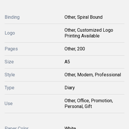
Binding
Other, Spiral Bound
Other, Customized Logo
Logo
Printing Available
Pages
Other, 200
Size
A5
Style
Other, Modern, Professional
Type
Diary
Other, Office, Promotion,
Use
Personal, Gift
Paper Color
White