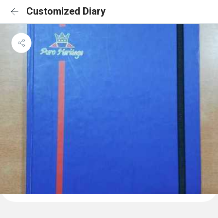
Customized Diary